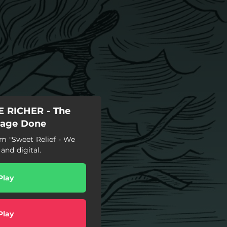
 RICHER - The
mage Done
 "Sweet Relief - We
and digital.
Play
Play