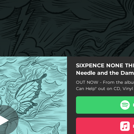
SIXPENCE NONE THE
e Damage Done
(Cover)
Needle and the Da
OUT NOW - From the album
Can Help" out on CD, Vinyl 
I Can Help (Cover)
llelujah! I'm A Bum (Cover)