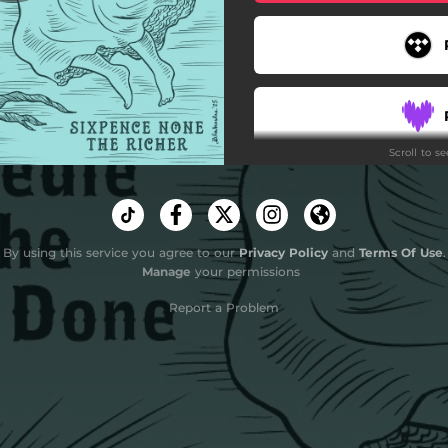
Scroll to s
By using this service you agree to our
Privacy Policy
and
Terms Of Use
.
Do
Manage
your permissions
Report a Problem