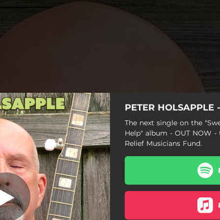
PETER HOLSAPPLE - 
an Help (Cover)
The next single on the "Sw
Help" album - OUT NOW - t
I Can Help (Cover)
Relief Musicians Fund.
Hallelujah! I'm A Bum