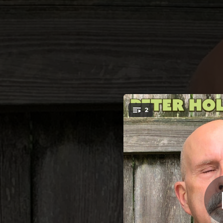
.
2
I C
You're all set!
03:13
02:23