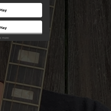
Play
Play
ee more
Play
wnload
Play
Play