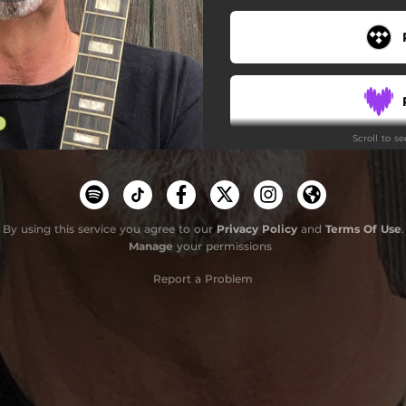
Scroll to s
By using this service you agree to our
Privacy Policy
and
Terms Of Use
Do
.
Manage
your permissions
Report a Problem