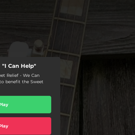
"I Can Help"
eet Relief - We Can
o benefit the Sweet
Play
Play